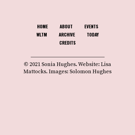
HOME
ABOUT
EVENTS
WLTM
ARCHIVE
TODAY
CREDITS
© 2021 Sonia Hughes. Website: Lisa
Mattocks. Images: Solomon Hughes