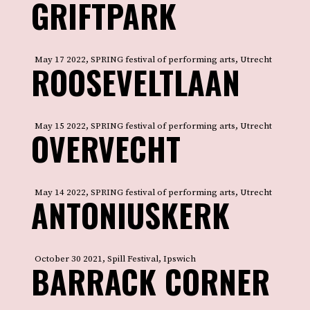
GRIFTPARK
May 17 2022, SPRING festival of performing arts, Utrecht
ROOSEVELTLAAN
May 15 2022, SPRING festival of performing arts, Utrecht
OVERVECHT
May 14 2022, SPRING festival of performing arts, Utrecht
ANTONIUSKERK
October 30 2021, Spill Festival, Ipswich
BARRACK CORNER