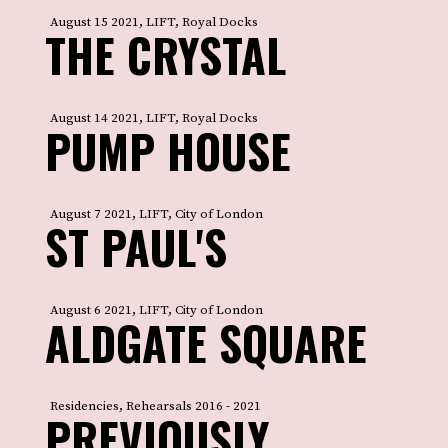
August 15 2021, LIFT, Royal Docks
THE CRYSTAL
August 14 2021, LIFT, Royal Docks
PUMP HOUSE
August 7 2021, LIFT, City of London
ST PAUL'S
August 6 2021, LIFT, City of London
ALDGATE SQUARE
Residencies, Rehearsals 2016 - 2021
PREVIOUSLY