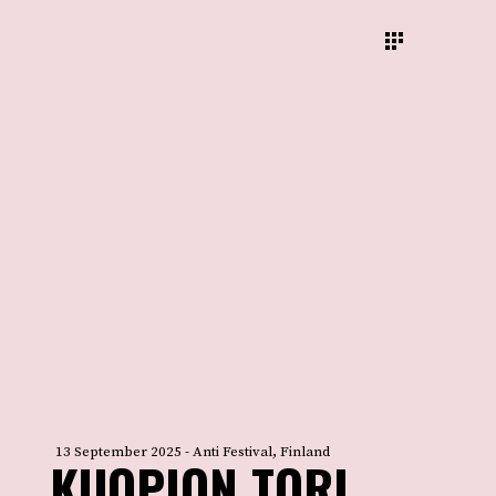
13 September 2025 - Anti Festival, Finland
KUOPION TORI