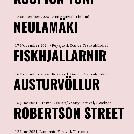
12 September 2025 - Anti Festival, Finland
NEULAMÄKI
17 November 2024 - Reykjavik Dance Festival/Lókal
FISKHJALLARNIR
16 November 2024 - Reykjavik Dance Festival/Lókal
AUSTURVÖLLUR
15 June 2024 - Home Live Art/Knotty Festival, Hastings
ROBERTSON STREET
12 June 2024, Luminato Festival, Toronto