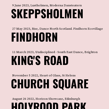
9 June 2023, Lustholmen, Moderna Dansteatern
SKEPPSHOLMEN
27 May 2023, Rise, Dance North Scotland. Findhorn Ecovillage
FINDHORN
11 March 2023, Undisciplined - South East Dance, Brighton
KING'S ROAD
November 5 2022, Heart of Glass, St Helens
CHURCH SQUARE
August 26 2022, Horizon Showcase, Edinburgh
HOLYROOD PARK