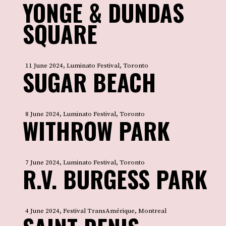
YONGE & DUNDAS
SQUARE
11 June 2024, Luminato Festival, Toronto
SUGAR BEACH
8 June 2024, Luminato Festival, Toronto
WITHROW PARK
7 June 2024, Luminato Festival, Toronto
R.V. BURGESS PARK
4 June 2024, Festival TransAmérique, Montreal