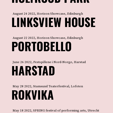
August 24 2022, Horizon Showcase, Edinburgh
LINKSVIEW HOUSE
August 22 2022, Horizon Showcase, Edinburgh
PORTOBELLO
June 26 2022, Festspillene i Nord-Norge, Harstad
HARSTAD
May 28 2022, Stamsund Teaterfestival, Lofoten
ROKVIKA
May 18 2022, SPRING festival of performing arts, Utrecht