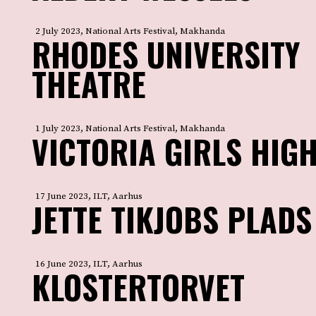
2 July 2023, National Arts Festival, Makhanda
RHODES UNIVERSITY
THEATRE
1 July 2023, National Arts Festival, Makhanda
VICTORIA GIRLS HIG
17 June 2023, ILT, Aarhus
JETTE TIKJOBS PLADS
16 June 2023, ILT, Aarhus
KLOSTERTORVET