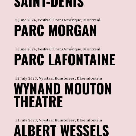
SAINT-DENIS
2 June 2024, Festival TransAmérique, Montreal
PARC MORGAN
1 June 2024, Festival TransAmérique, Montreal
PARC LAFONTAINE
12 July 2023, Vyrstaat Kunstefees, Bloemfontein
WYNAND MOUTON
THEATRE
11 July 2023, Vrystaat Kunstefees, Bloemfontein
ALBERT WESSELS