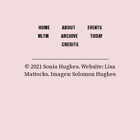
HOME
ABOUT
EVENTS
WLTM
ARCHIVE
TODAY
CREDITS
© 2021 Sonia Hughes. Website: Lisa
Mattocks. Images: Solomon Hughes